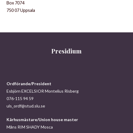
Box 7074
750 07 Uppsala
Presidium
Ordförande/President
Esbjörn EXCELSIOR Montelius Risberg
076-115 94 59
uls_ordf@stud.slu.se
Kårhusmästare/Union house master
Måns RIM SHADY Mosca