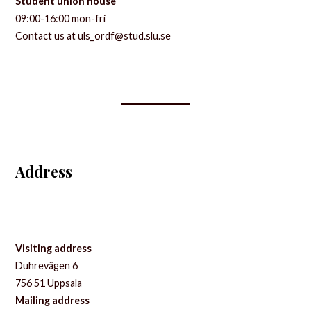
Student union house
09:00-16:00 mon-fri
Contact us at uls_ordf@stud.slu.se
Address
Visiting address
Duhrevägen 6
756 51 Uppsala
Mailing address