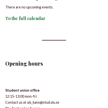
There are no upcoming events.
To the full calendar
Opening hours
Student union office
12:15-13:00 mon-fri
Contact us at uls_kans@stud.slu.se