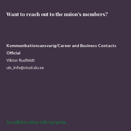
Want to reach out to the union's members?
Kommunikationsansvarig/Career and Business Contacts
Official
Viktor Rudfeldt
uls_info@stud.slu.se
In collaboration with Agriprim