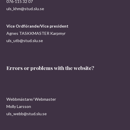
076-115 32 07
uls_khm@stud.slu.se
Vice Ordförande/Vice president
Agnes TASKKMASTER Karpmyr
uls_utb@stud.slu.se
Errors or problems with the website?
Webbmästare/ Webmaster
Molly Larsson
uls_webb@stud.slu.se