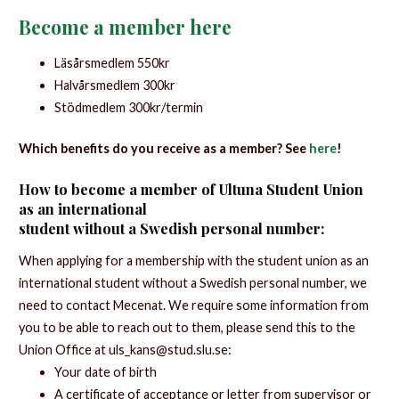
Become a member here
Läsårsmedlem 550kr
Halvårsmedlem 300kr
Stödmedlem 300kr/termin
Which benefits do you receive as a member? See
here
!
How to become a member of Ultuna Student Union
as an international
student without a Swedish personal number:
When applying for a membership with the student union as an
international student without a Swedish personal number, we
need to contact Mecenat. We require some information from
you to be able to reach out to them, please send this to the
Union Office at uls_kans@stud.slu.se:
Your date of birth
A certificate of acceptance or letter from supervisor or