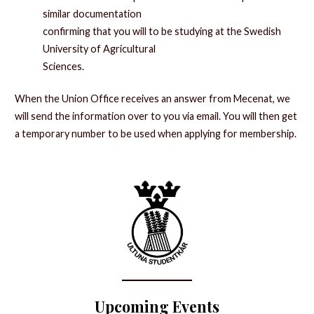
similar documentation
confirming that you will to be studying at the Swedish
University of Agricultural
Sciences.
When the Union Office receives an answer from Mecenat, we
will send the information over to you via email. You will then get
a temporary number to be used when applying for membership.
Upcoming Events