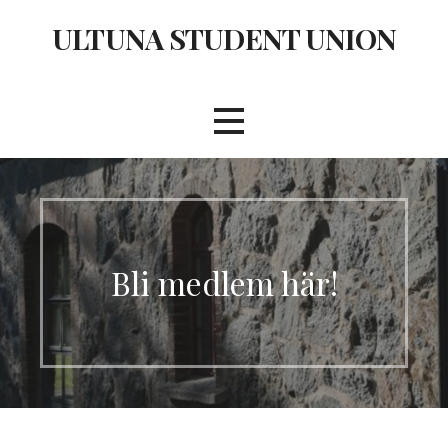
Skip
ULTUNA STUDENT UNION
to
content
Bli medlem här!