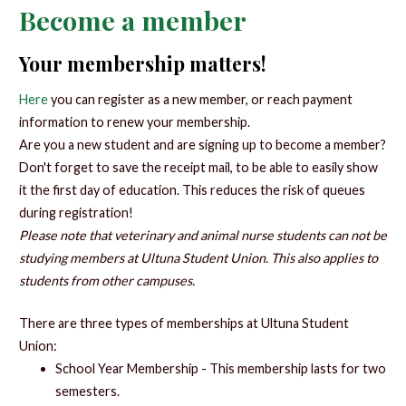
Become a member
Your membership matters!
Here
you can register as a new member, or reach payment
information to renew your membership.
Are you a new student and are signing up to become a member?
Don't forget to save the receipt mail, to be able to easily show
it the first day of education. This reduces the risk of queues
during registration!
Please note that veterinary and animal nurse students can not be
studying members at Ultuna Student Union. This also applies to
students from other campuses.
There are three types of memberships at Ultuna Student
Union:
School Year Membership - This membership lasts for two
semesters.