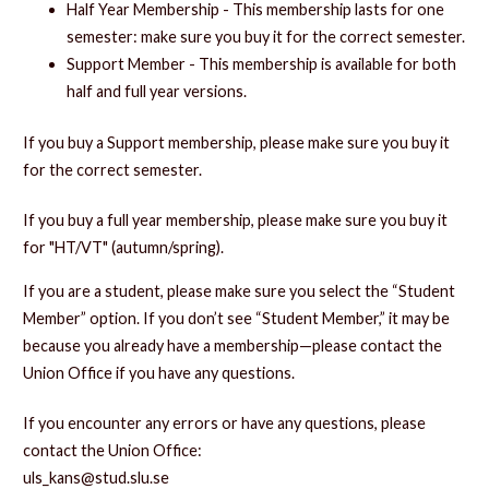
Half Year Membership - This membership lasts for one
semester: make sure you buy it for the correct semester.
Support Member - This membership is available for both
half and full year versions.
If you buy a Support membership, please make sure you buy it
for the correct semester.
If you buy a full year membership, please make sure you buy it
for "HT/VT" (autumn/spring).
If you are a student, please make sure you select the “Student
Member” option. If you don’t see “Student Member,” it may be
because you already have a membership—please contact the
Union Office if you have any questions.
If you encounter any errors or have any questions, please
contact the Union Office:
uls_kans@stud.slu.se